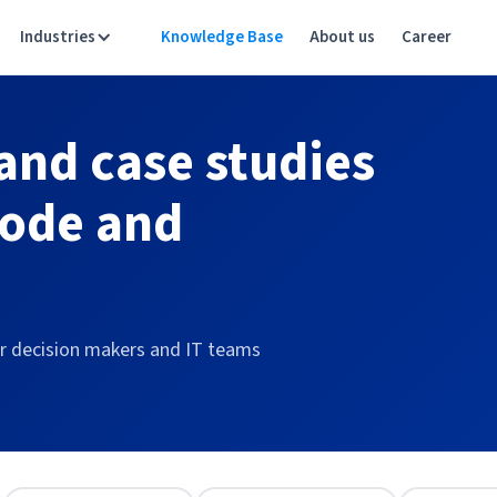
Industries
Knowledge Base
About us
Career
 and case studies
code and
or decision makers and IT teams