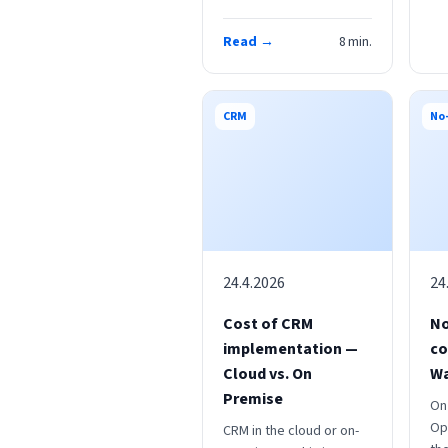
Read →
8
min.
CRM
No
24.4.2026
24
Cost of CRM
No
implementation —
co
Cloud vs. On
W
Premise
On
Op
CRM in the cloud or on-