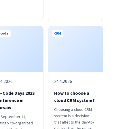
-code
CRM
.4.2026
24.4.2026
-Code Days 2023
How to choose a
nference in
cloud CRM system?
arsaw
Choosing a cloud CRM
system is a decision
 September 14,
that affects the day-to-
tingo co-organized
day work of the entire