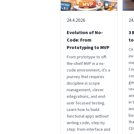
24.4.2026
24
Evolution of No-
3 
Code: From
to
Prototyping to MVP
CX 
in
From prototype to off-
me
the-shelf MVP in a no-
Co
code environment, it's a
cu
journey that requires
ge
discipline in scope
rev
management, clever
an
integrations, and end-
in
user focused testing.
wo
Learn how to build
bu
functional apps without
tha
writing code, step by
CEO
step: from interface and