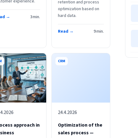
stomer experience.
retention and process
optimization based on
hard data.
ad →
3
min.
Read →
9
min.
M
CRM
.4.2026
24.4.2026
ocess approach in
Optimization of the
siness
sales process —