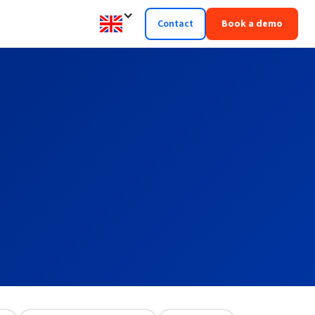
Contact
Book a demo