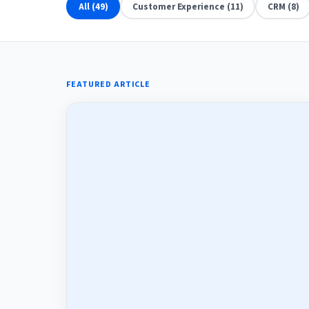
All (49)
Customer Experience (11)
CRM (8)
FEATURED ARTICLE