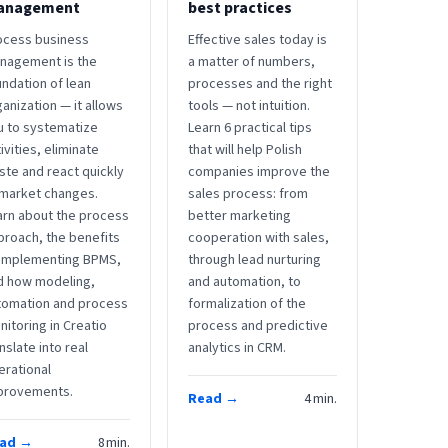
anagement
best practices
ocess business
Effective sales today is
nagement is the
a matter of numbers,
ndation of lean
processes and the right
anization — it allows
tools — not intuition.
u to systematize
Learn 6 practical tips
ivities, eliminate
that will help Polish
ste and react quickly
companies improve the
 market changes.
sales process: from
arn about the process
better marketing
proach, the benefits
cooperation with sales,
 implementing BPMS,
through lead nurturing
d how modeling,
and automation, to
tomation and process
formalization of the
itoring in Creatio
process and predictive
nslate into real
analytics in CRM.
erational
provements.
Read →
4
min.
ad →
8
min.