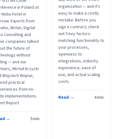
 first No-Code
organization — and it's
nference in Poland at
easy to make a costly
 Nobu Hotel in
mistake. Before you
rsaw. Experts from
sign a contract, check
atio, Writer, Digital
out 5 key factors:
ta Consulting and
matching functionality to
her companies talked
your processes,
ut the future of
openness to
chnology without
integrations, industry
ding — and our
experience, ease of
tners, Michał Krzycki
use, and actual scaling
d Wojciech Wojnar,
costs.
red practical
periences from no-
de implementations.
Read →
4
min.
ent Report.
ad →
5
min.