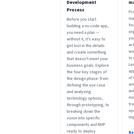
Development
m
Process
Pr
ma
Before you start
fou
building a no-code app,
org
you need a plan —
yo
without it, it's easy to
act
get lost in the details
wa
and create something
to
that doesn't meet your
Le
business goals. Explore
ap
the four key stages of
of
the design phase: from
an
defining the use case
au
and analyzing
mon
technology options,
tra
through prototyping, to
op
breaking down the
im
vision into specific
components and MVP
ready to deploy.
Re