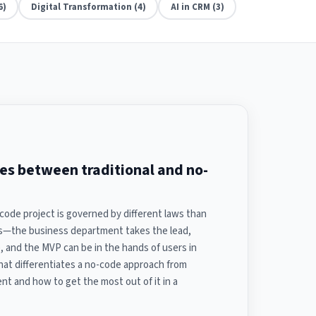
6)
Digital Transformation (4)
AI in CRM (3)
ces between traditional and no-
code project is governed by different laws than
ns—the business department takes the lead,
 and the MVP can be in the hands of users in
hat differentiates a no-code approach from
nt and how to get the most out of it in a