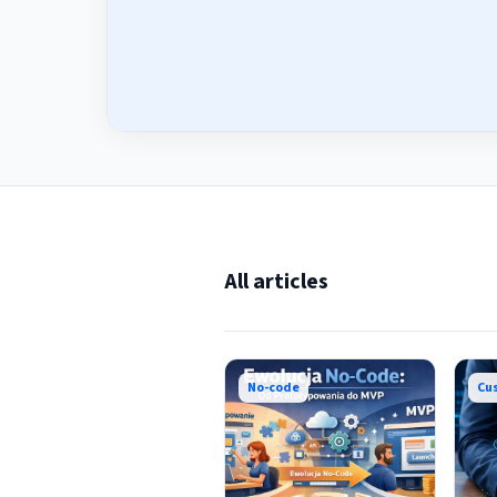
All articles
No-code
Cu