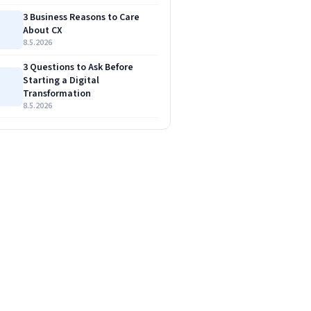
3 Business Reasons to Care
About CX
8.5.2026
3 Questions to Ask Before
Starting a Digital
Transformation
8.5.2026