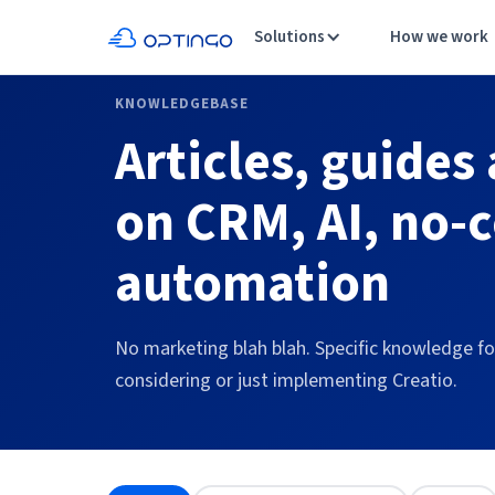
Solutions
How we work
KNOWLEDGEBASE
Articles, guides
on CRM, AI, no-
automation
No marketing blah blah. Specific knowledge f
considering or just implementing Creatio.