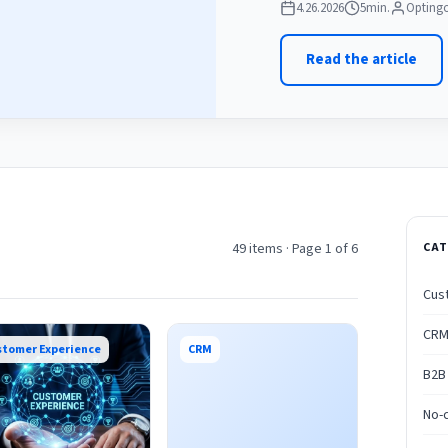
4.26.2026
5
min.
Optingo
Read the article
49 items · Page 1 of 6
CAT
Cus
CR
stomer Experience
CRM
B2B
No-