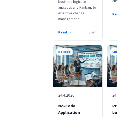
cu
business logic, to
analytics and Kanban, to
effective change
Re
management.
Read →
5
min.
No-code
CR
24.4.2026
24
No-Code
Pr
Application
bu