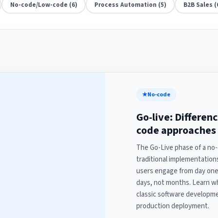
No-code/Low-code (6)
Process Automation (5)
B2B Sales (
★
No-code
Go-live: Differen
code approaches
The Go-Live phase of a no-
traditional implementatio
users engage from day one,
days, not months. Learn w
classic software developme
production deployment.