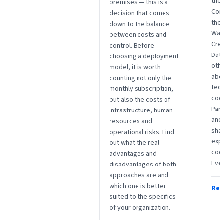
the
premises — this is a
Co
decision that comes
the
down to the balance
Wa
between costs and
Cre
control. Before
Da
choosing a deployment
ot
model, it is worth
abo
counting not only the
te
monthly subscription,
co
but also the costs of
Par
infrastructure, human
an
resources and
sha
operational risks. Find
ex
out what the real
co
advantages and
Ev
disadvantages of both
approaches are and
which one is better
Re
suited to the specifics
of your organization.