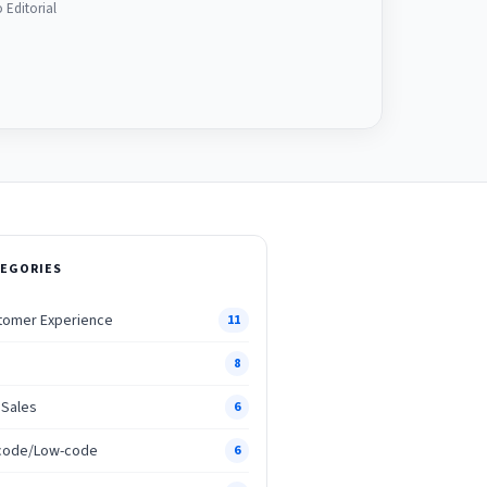
 Editorial
EGORIES
tomer Experience
11
M
8
 Sales
6
code/Low-code
6