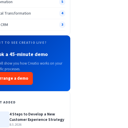
omation
5
tal Transformation
4
n CRM
3
T TO SEE CREATIO LIVE?
ok a 45-minute demo
ill show you how Creatio works on your
fic processes.
rrange a demo
T ADDED
4 Steps to Develop a New
Customer Experience Strategy
8.5.2026