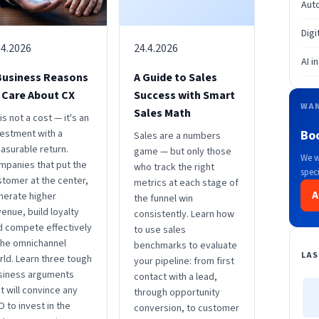
Aut
Digi
.4.2026
24.4.2026
AI i
Business Reasons
A Guide to Sales
 Care About CX
Success with Smart
WAN
Sales Math
is not a cost — it's an
vestment with a
Bo
Sales are a numbers
asurable return.
game — but only those
We w
mpanies that put the
who track the right
speci
stomer at the center,
metrics at each stage of
A
nerate higher
the funnel win
enue, build loyalty
consistently. Learn how
d compete effectively
to use sales
 the omnichannel
benchmarks to evaluate
LAS
rld. Learn three tough
your pipeline: from first
siness arguments
contact with a lead,
t will convince any
through opportunity
 to invest in the
conversion, to customer