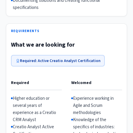
Documenting solutions and creating functional
specifications
REQUIREMENTS
What we are looking for
Required: Active Creatio Analyst Certification
Required
Welcomed
Higher education or
Experience working in
several years of
Agile and Scrum
experience as a Creatio
methodologies
CRM Analyst
Knowledge of the
Creatio Analyst Active
specifics of industries: