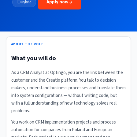
Apply now
Hybrid
ABOUT THE ROLE
What you will do
As a CRM Analyst at Optingo, you are the link between the
customer and the Creatio platform. You talk to decision
makers, understand business processes and translate them
into system configurations — without writing code, but
with a full understanding of how technology solves real
problems.
You work on CRM implementation projects and process
automation for companies from Poland and European