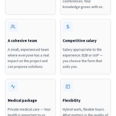
conferences. Your
knowledge grows with us.
A cohesive team
Competitive salary
A small, experienced team
Salary appropriate to the
where everyone has a real
experience. B2B or UoP —
impact on the project and
you choose the form that
can propose solutions.
suits you.
Medical package
Flexibility
Private medical care — Your
Hybrid work, flexible hours.
health is important to us.
What matters is the quality of