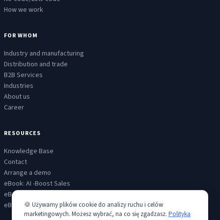
How we work
FOR WHOM
Industry and manufacturing
Distribution and trade
B2B Services
Industries
About us
Career
RESOURCES
Knowledge Base
Contact
Arrange a demo
eBook: AI -Boost Sales
eBook: AI - Customer Service
eBook: AI - Scaled communicatiion
🍪 Używamy plików cookie do analizy ruchu i celów
marketingowych. Możesz wybrać, na co się zgadzasz.
Polityka