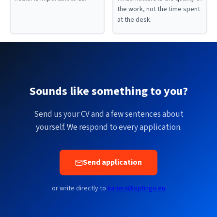
the work, not the time spent
at the desk.
Sounds like something to you?
Send us your CV and a few sentences about
yourself. We respond to every application.
Send application
or write directly to
kariera@optingo.eu