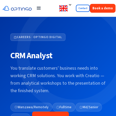
Book a demo
Contact
CAREERS · OPTINGO DIGITAL
CRM Analyst
You translate customers' business needs into
working CRM solutions. You work with Creatio —
from analytical workshops to the presentation of
the finished system.
Warszawa/Remotely
Fulltime
Mid/Senior