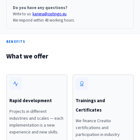
Do you have any questions?
Write to us:
kariera@optingo.eu
We respond within 48 working hours.
BENEFITS
What we offer
Rapid development
Trainings and
Certificates
Projects in different
industries and scales — each
We finance Creatio
implementation is a new
certifications and
experience and new skills.
participation in industry