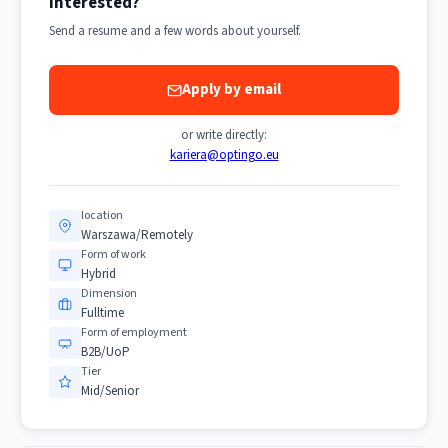
Interested?
Send a resume and a few words about yourself.
Apply by email
or write directly:
kariera@optingo.eu
location
Warszawa/Remotely
Form of work
Hybrid
Dimension
Fulltime
Form of employment
B2B/UoP
Tier
Mid/Senior