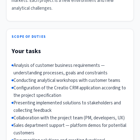
markets. Each project is a new environment and new
analytical challenges.
SCOPE OF DUTIES
Your tasks
Analysis of customer business requirements —
understanding processes, goals and constraints
Conducting analytical workshops with customer teams
Configuration of the Creatio CRM application according to
the project specification
Presenting implemented solutions to stakeholders and
collecting feedback
Collaboration with the project team (PM, developers, UX)
Sales department support — platform demos for potential
customers