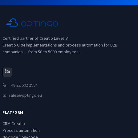
Certified partner of Creatio Level IV.
Creatio CRM implementations and process automation for B2B
companies — from 50 to 5000 employees.
+48 22 602 2994
sales@optingo.eu
PLATFORM
CRM Creatio
Process automation
No-code/Low-code