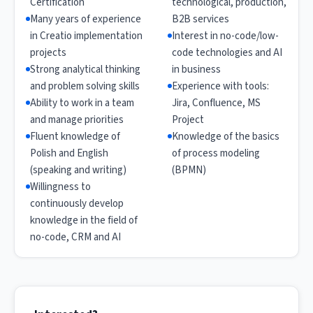
Certification
technological, production,
Many years of experience
B2B services
in Creatio implementation
Interest in no-code/low-
projects
code technologies and AI
Strong analytical thinking
in business
and problem solving skills
Experience with tools:
Ability to work in a team
Jira, Confluence, MS
and manage priorities
Project
Fluent knowledge of
Knowledge of the basics
Polish and English
of process modeling
(speaking and writing)
(BPMN)
Willingness to
continuously develop
knowledge in the field of
no-code, CRM and AI